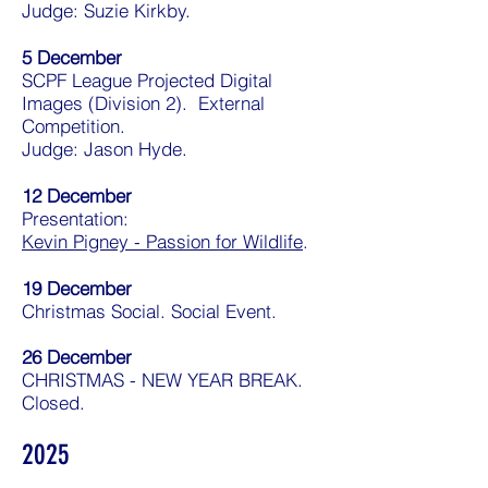
Judge: Suzie Kirkby.
5 December
SCPF League Projected Digital
Images (Division 2). External
Competition.
Judge: Jason Hyde.
12 December
Presentation:
Kevin Pigney - Passion for Wildlife
.
19 December
Christmas Social. Social Event.
26 December
CHRISTMAS - NEW YEAR BREAK.
Closed.
2025