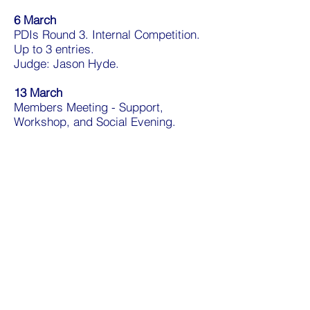
6 March
PDIs Round 3. Internal Competition.
Up to 3 entries.
Judge: Jason Hyde.
13 March
Members Meeting - Support,
Workshop, and Social Evening.
20 March
Newbury Challenge Plate. External
Competition.
Judge: Peter Crane.
27 March
Travel and Macro competitions.
Internal Print (Travel) and PDI
(Macro) Competitions.
Judges: Hermon Dowling ARPS, Paul
Sievers ARPS.