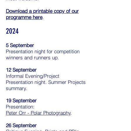
Download a printable copy of our
programme here
.
2024
5 September
Presentation night for competition
winners and runners up.
12 September
Informal Evening/Project
Presentation night. Summer Projects
summary.
19 September
Presentation:
Peter Orr - Polar Photography
.
26 September