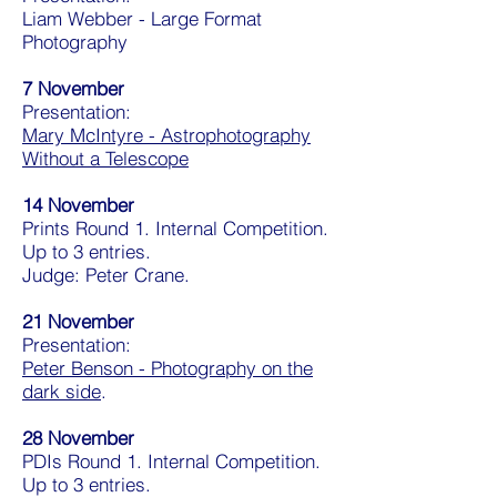
Liam Webber - Large Format
Photography
7 November
Presentation:
Mary McIntyre - Astrophotography
Without a Telescope
14 November
Prints Round 1. Internal Competition.
Up to 3 entries.
Judge: Peter Crane.
21 November
Presentation:
Peter Benson - Photography on the
dark side
.
28 November
PDIs Round 1. Internal Competition.
Up to 3 entries.