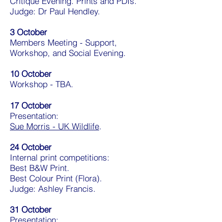
Critique Evening. Prints and PDIs.
Judge: Dr Paul Hendley.
3 October
Members Meeting - Support,
Workshop, and Social Evening.
10 October
Workshop - TBA.
17 October
Presentation:
Sue Morris - UK Wildlife
.
24 October
Internal print competitions:
Best B&W Print.
Best Colour Print (Flora).
Judge: Ashley Francis.
31 October
Presentation: