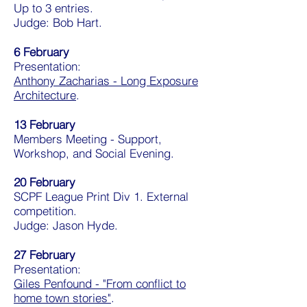
Up to 3 entries.
Judge: Bob Hart.
6 February
Presentation:
Anthony Zacharias - Long Exposure
Architecture
.
13 February
Members Meeting - Support,
Workshop, and Social Evening.
20 February
SCPF League Print Div 1. External
competition.
Judge: Jason Hyde.
27
February
Presentation:
Giles Penfound - "From conflict to
home town stories"
.