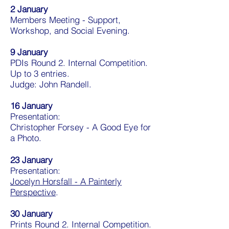
2 January
Members Meeting - Support,
Workshop, and Social Evening.
9 January
PDIs Round 2. Internal Competition.
Up to 3 entries.
Judge: John Randell.
16 January
Presentation:
Christopher Forsey - A Good Eye for
a Photo.
23 January
Presentation:
Jocelyn Horsfall - A Painterly
Perspective
.
30 January
Prints Round 2. Internal Competition.