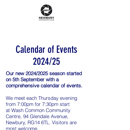
Calendar of Events
2024/25
Our new 2024/2025 season started
on 5th September with a
comprehensive calendar of events.
We meet each Thursday evening
from 7:00pm for 7:30pm start
at
Wash Common Community
Centre, 94 Glendale Avenue,
Newbury, RG14 6TL
. Visitors are
most welcome.