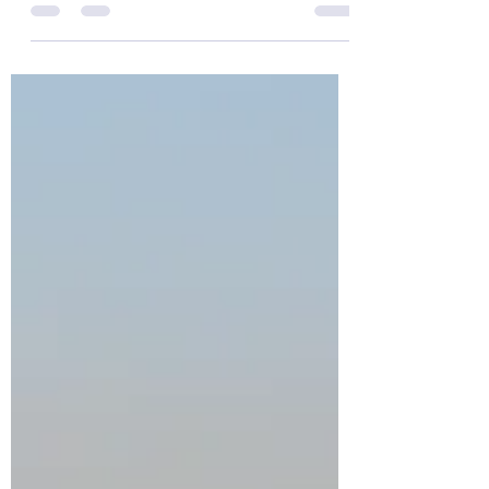
On the 19th February we held the second
round of our annual Print competition. In
the end we had a very healthy 43 entries,
which judge Ashley Francis described as
'of a very high standard'. As a result, quite
a few entries were held back for final
scoring. The images below all scored 10,
including a brace of 10s from Tony Ware.
The full results and a gallery of the other
images that scored a 9 or more can be
found at the bottom of the page. Edge of
Dartmoor - Tony Ware Summe