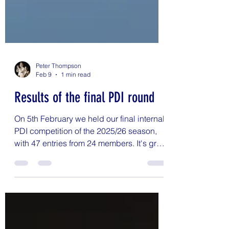
Peter Thompson
Feb 9
1 min read
Results of the final PDI round
On 5th February we held our final internal
PDI competition of the 2025/26 season,
with 47 entries from 24 members. It's great
to see so many members entering their