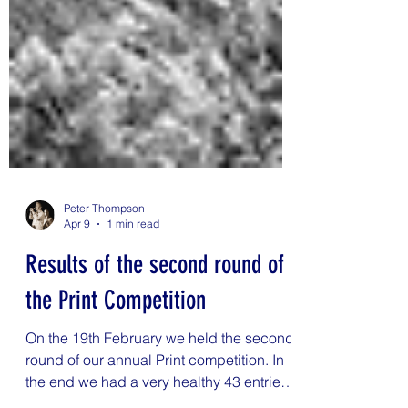
Peter Thompson
Apr 9
1 min read
Results of the second round of
the Print Competition