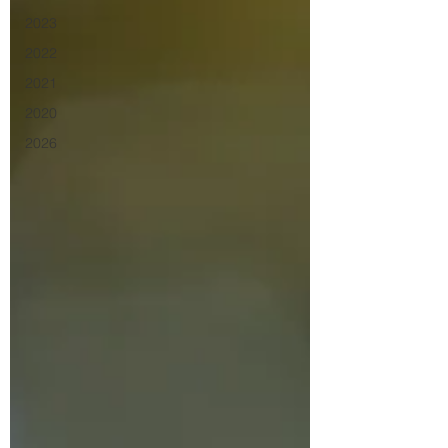
2023
2022
2021
2020
2026