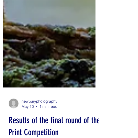
newburyphotography
May 10
1 min read
Results of the final round of the