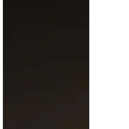
work in to the competitions and also to
see so many in person on the night. It was
an open theme, and was judged by Suzie
Kirkby. Sharon Bolt took the overall
honours in the PDI compeition, capping
off her season with a combined score of
19.5 for her two images. Congratulations
to Sharon! In all, some 13 images w