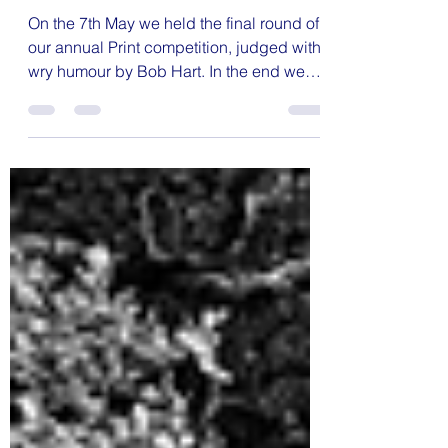
Print Competition
On the 7th May we held the final round of
our annual Print competition, judged with
wry humour by Bob Hart. In the end we
had 50 entries, which was the best turnout
of the season in the print category, and
the standard of entries was once again
extremely high. As a result, quite a few
entries were held back for final scoring. In
the end, Tony Ware came out on top for
the season, just squeaking ahead of
Jenny Seculer. The images below all
scored 10. The full results and a gall