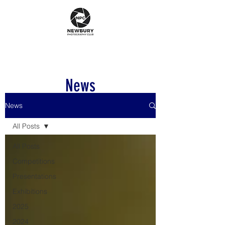
News
News
All Posts
All Posts
Competitions
Presentations
Exhibitions
2025
2024