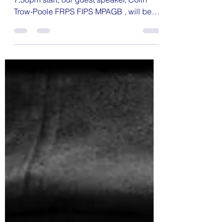
Monochrome
On Thursday April 24th at 7.15 for a
7.30pm start, our guest speaker, Colin
Trow-Poole FRPS FIPS MPAGB , will be
presenting " Simply...