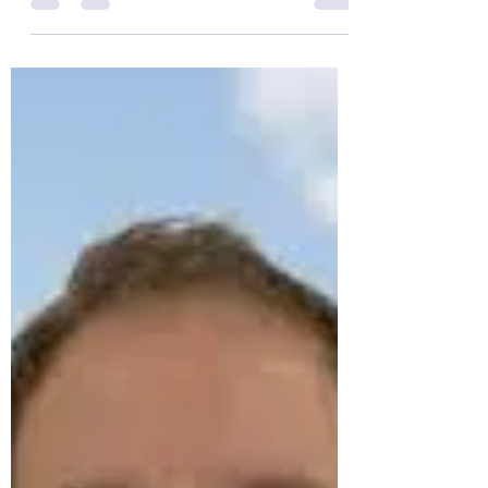
to Home Town Stories
On Thursday February 27th at 7.15 for a
7.30pm start, our guest speaker, Giles
Penfound , will be presenting " From
conflict to home town...