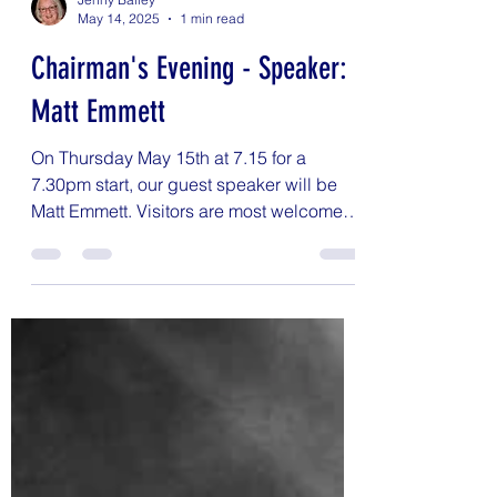
Jenny Bailey
May 14, 2025
1 min read
Chairman's Evening - Speaker:
Matt Emmett
On Thursday May 15th at 7.15 for a
7.30pm start, our guest speaker will be
Matt Emmett. Visitors are most welcome -
fee for the evening...