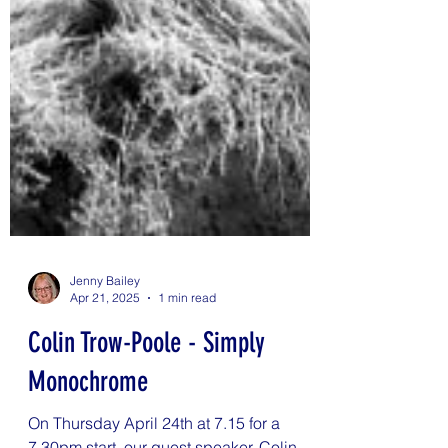
Jenny Bailey
Apr 21, 2025
1 min read
Colin Trow-Poole - Simply