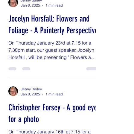
Jenny Bailey
Jan 8, 2025
1 min read
Jocelyn Horsfall: Flowers and
Foliage - A Painterly Perspective
On Thursday January 23rd at 7.15 for a
7.30pm start, our guest speaker, Jocelyn
Horsfall , will be presenting " Flowers and