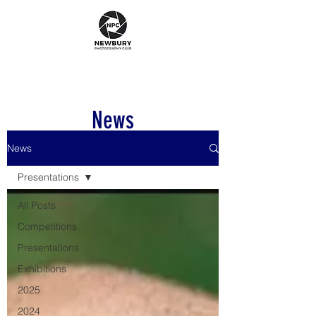
News
News
Presentations
All Posts
Competitions
Presentations
Exhibitions
2025
2024