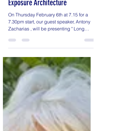
Jenny Bailey
Jan 28, 2025
1 min read
Antony Zacharias - Long
Exposure Architecture
On Thursday February 6th at 7.15 for a
7.30pm start, our guest speaker, Antony
Zacharias , will be presenting " Long
Exposure...