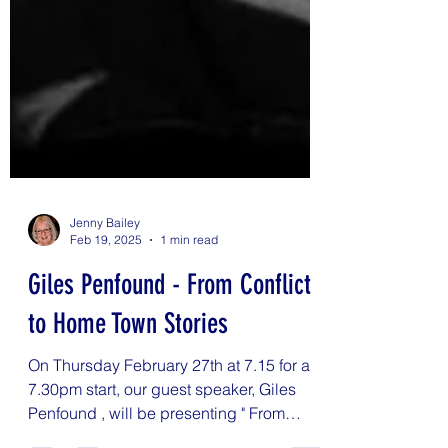
Jenny Bailey
Feb 19, 2025
1 min read
Giles Penfound - From Conflict