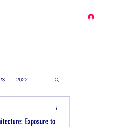
Log In
dar
More
23
2022
itecture: Exposure to