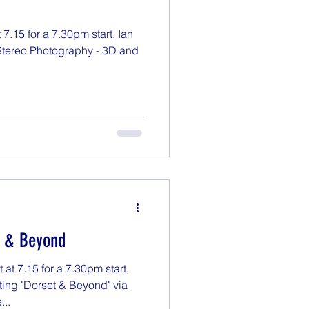
7.15 for a 7.30pm start, Ian
"Stereo Photography - 3D and
t & Beyond
t 7.15 for a 7.30pm start,
ting "Dorset & Beyond" via
...