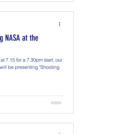
ng NASA at the
 7.15 for a 7.30pm start, our
will be presenting "Shooting