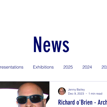
Home
Find Us
About
News
Competitions
Calen
News
resentations
Exhibitions
2025
2024
20
Jenny Bailey
Dec 9, 2023
1 min read
Richard o'Brien - Arch