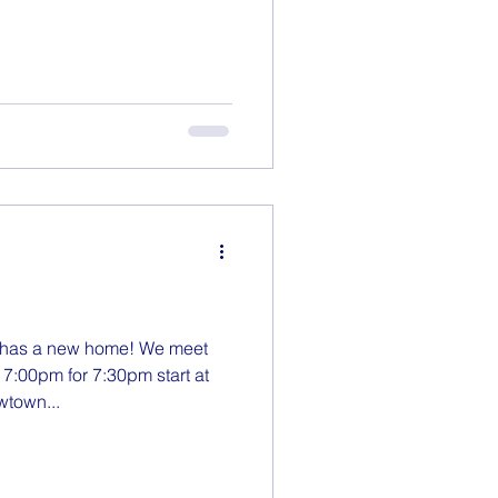
has a new home! We meet
7:00pm for 7:30pm start at
wtown...