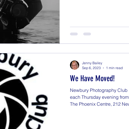
Jenny Bailey
Sep 6, 2023
1 min read
We Have Moved!
Newbury Photography Club 
each Thursday evening from 
The Phoenix Centre, 212 Ne