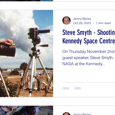
Jenny Bailey
Oct 29, 2023
1 min read
Steve Smyth - Shooti
Kennedy Space Centre
On Thursday November 2nd at
guest speaker, Steve Smyth, 
NASA at the Kennedy...
Jenny Bailey