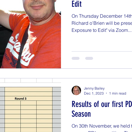
Edit
On Thursday December 14th a
Richard o'Brien will be prese
Exposure to Edit" via Zoom...
Jenny Bailey
Dec 1, 2023
1 min read
Results of our first P
Season
On 30th November, we held th