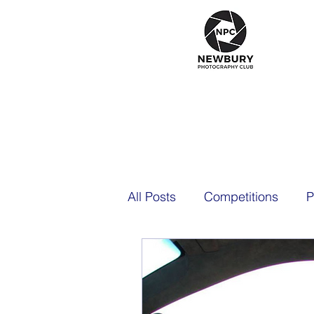
All Posts
Competitions
P
2021
2020
2026