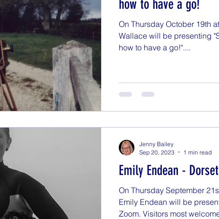
how to have a go!
On Thursday October 19th at 
Wallace will be presenting 
how to have a go!"....
Jenny Bailey
Sep 20, 2023
1 min read
Emily Endean - Dorse
On Thursday September 21st a
Emily Endean will be presen
Zoom. Visitors most welcome