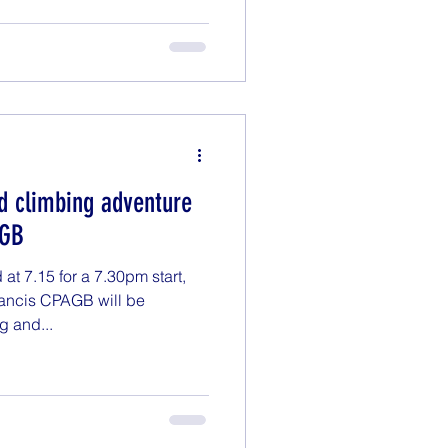
d climbing adventure
AGB
t 7.15 for a 7.30pm start,
rancis CPAGB will be
g and...