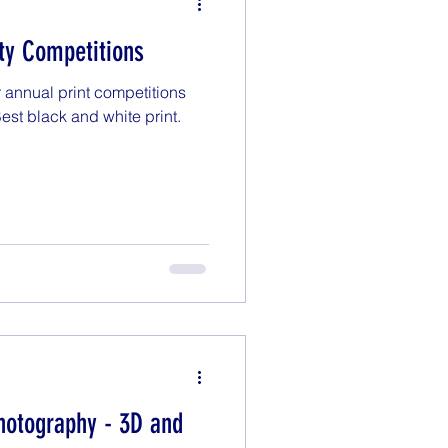
lty Competitions
 annual print competitions
 Best black and white print.
hotography - 3D and