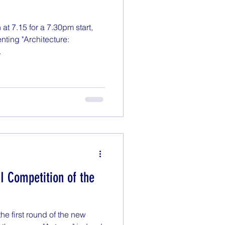
t 7.15 for a 7.30pm start,
nting "Architecture:
.
DI Competition of the
e first round of the new