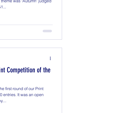
e theme was "Autumn" judged
1...
rint Competition of the
 first round of our Print
0 entries. It was an open
....