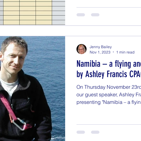
Jenny Bailey
Nov 1, 2023
1 min read
Namibia – a flying an
by Ashley Francis CP
On Thursday November 23rd a
our guest speaker, Ashley F
presenting "Namibia – a flyin