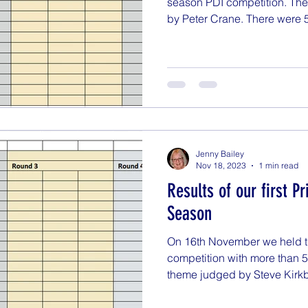
season PDI competition. Th
by Peter Crane. There were 5
Jenny Bailey
Nov 18, 2023
1 min read
Results of our first P
Season
On 16th November we held the
competition with more than 5
theme judged by Steve Kirkby