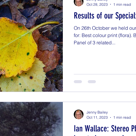
Oct 28, 2023
1 min read
Results of our Specia
On 26th October we held our
for: Best colour print (flora).
Panel of 3 related...
Jenny Bailey
Oct 11, 2023
1 min read
Ian Wallace: Stereo P