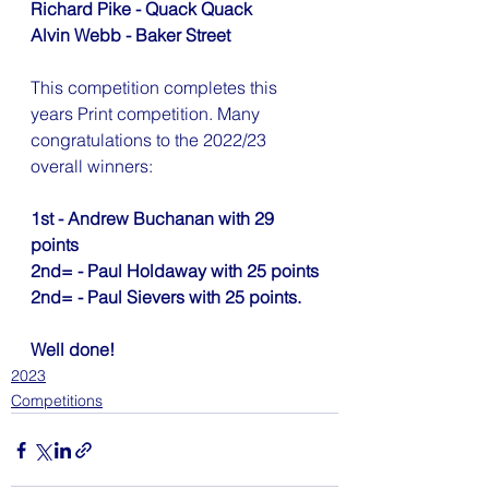
Richard Pike - Quack Quack
Alvin Webb - Baker Street
This competition completes this 
years Print competition. Many 
congratulations to the 2022/23 
overall winners:
1st - Andrew Buchanan with 29 
points 
2nd= - Paul Holdaway with 25 points
2nd= - Paul Sievers with 25 points.
Well done!
2023
Competitions