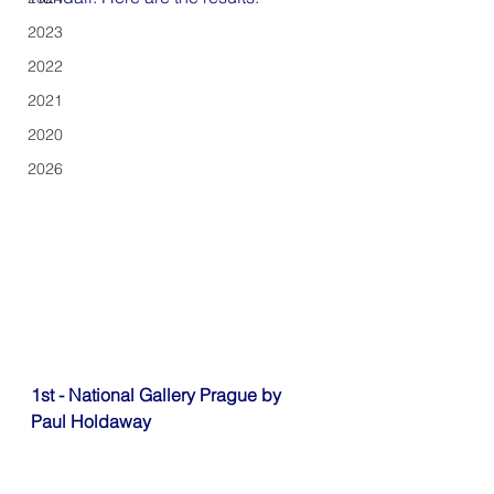
2023
2022
2021
2020
2026
1st - National Gallery Prague by 
Paul Holdaway