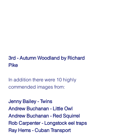
3rd - Autumn Woodland by Richard 
Pike
In addition there were 10 highly 
commended images from:
Jenny Bailey - Twins
Andrew Buchanan - Little Owl
Andrew Buchanan - Red Squirrel
Rob Carpenter - Longstock eel traps
Ray Hems - Cuban Transport