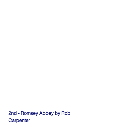
2nd - Romsey Abbey by Rob 
Carpenter