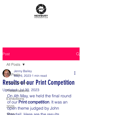
Post
All Posts
Jenny Bailey
All Posts
May 6, 2023
1 min read
Results of our Print Competition
Competitions
Updated:
Jul 30, 2023
Presentations
On 4th May, we held the final round 
Exhibitions
of our 
Print competition
. It was an 
2025
open theme judged by John 
Randall. Here are the results.
2024