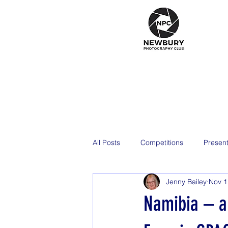
All Posts
Competitions
Present
Jenny Bailey
Nov 1
2026
Namibia – a 