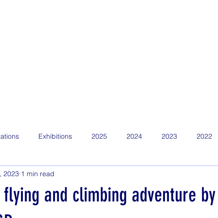
Home
Find Us
About
News
Competitions
Calen
ations
Exhibitions
2025
2024
2023
2022
, 2023
1 min read
flying and climbing adventure by