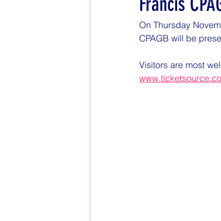
Francis CPA
On Thursday November
CPAGB will be presen
Visitors are most wel
www.ticketsource.c