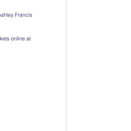
shley Francis 
ets online at 