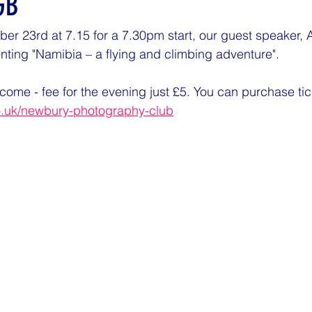
GB
 23rd at 7.15 for a 7.30pm start, our guest speaker, A
ting "Namibia – a flying and climbing adventure".
come - fee for the evening just £5. You can purchase tick
o.uk/newbury-photography-club