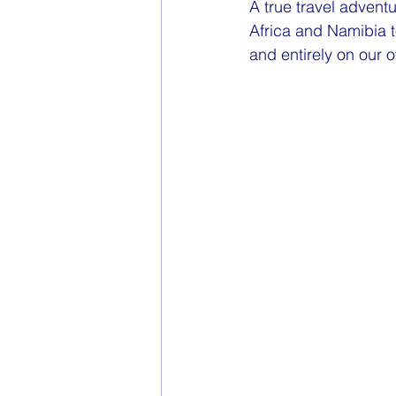
A true travel adventur
Africa and Namibia t
and entirely on our 