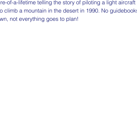
e-of-a-lifetime telling the story of piloting a light aircraf
o climb a mountain in the desert in 1990. No guidebook
own, not everything goes to plan!