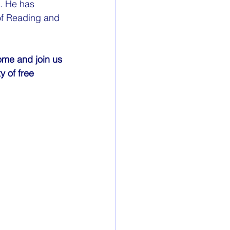
. He has 
 of Reading and 
ome and join us 
 of free 