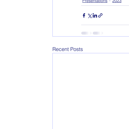
Presentations
2023
Recent Posts