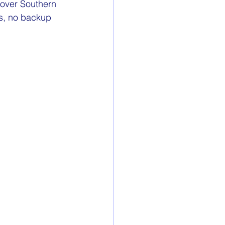
t over Southern 
s, no backup 