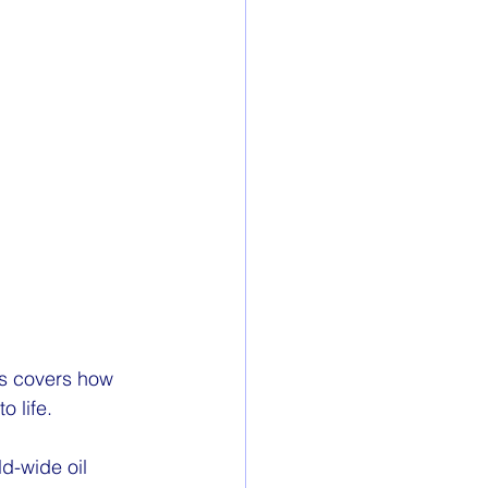
ins covers how 
 life.
d-wide oil 