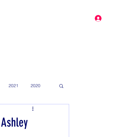
Log In
dar
More
2021
2020
 Ashley