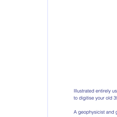
Illustrated entirely u
to digitise your old
A geophysicist and g