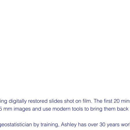
sing digitally restored slides shot on film. The first 20 m
 35 mm images and use modern tools to bring them back to
eostatistician by training, Ashley has over 30 years worl