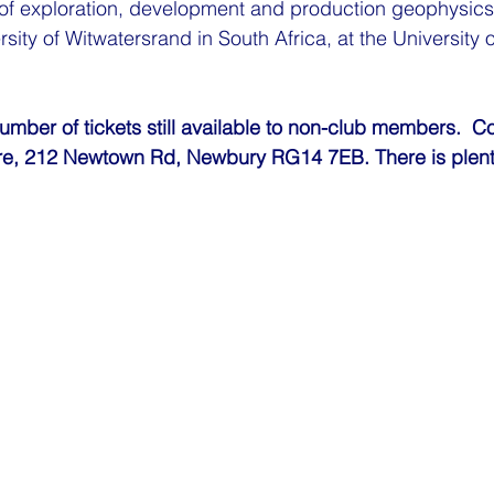
 of exploration, development and production geophysics
rsity of Witwatersrand in South Africa, at the University
number of tickets still available to non-club members.  C
re, 212 Newtown Rd, Newbury RG14 7EB. There is plenty