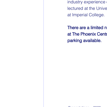
industry experience
lectured at the Unive
at Imperial College.
There are a limited 
at The Phoenix Cent
parking available.