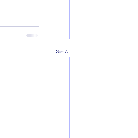
See All