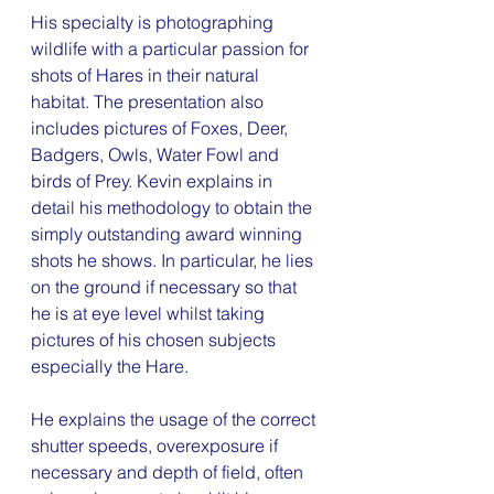
His specialty is photographing 
wildlife with a particular passion for 
shots of Hares in their natural 
habitat. The presentation also 
includes pictures of Foxes, Deer, 
Badgers, Owls, Water Fowl and 
birds of Prey. Kevin explains in 
detail his methodology to obtain the 
simply outstanding award winning 
shots he shows. In particular, he lies 
on the ground if necessary so that 
he is at eye level whilst taking 
pictures of his chosen subjects 
especially the Hare.
He explains the usage of the correct 
shutter speeds, overexposure if 
necessary and depth of field, often 