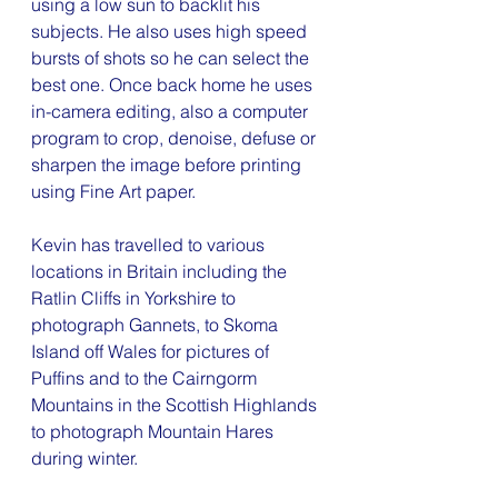
using a low sun to backlit his 
subjects. He also uses high speed 
bursts of shots so he can select the 
best one. Once back home he uses 
in-camera editing, also a computer 
program to crop, denoise, defuse or 
sharpen the image before printing 
using Fine Art paper.
Kevin has travelled to various 
locations in Britain including the 
Ratlin Cliffs in Yorkshire to 
photograph Gannets, to Skoma 
Island off Wales for pictures of 
Puffins and to the Cairngorm 
Mountains in the Scottish Highlands 
to photograph Mountain Hares 
during winter.