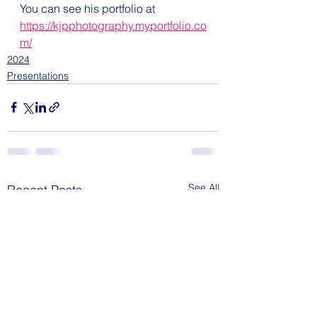
You can see his portfolio at 
https://kjpphotography.myportfolio.co
m/
2024
Presentations
See All
Recent Posts