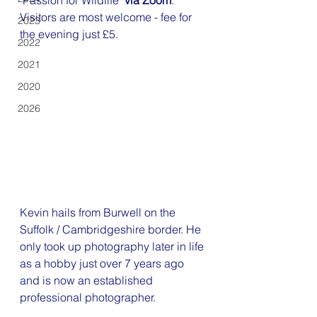
"
Passion for Wildlife
" 
via Zoom
. 
Visitors are most welcome - fee for 
2023
the evening just £5.
2022
2021
2020
2026
Kevin hails from Burwell on the 
Suffolk / Cambridgeshire border. He 
only took up photography later in life 
as a hobby just over 7 years ago 
and is now an established 
professional photographer.