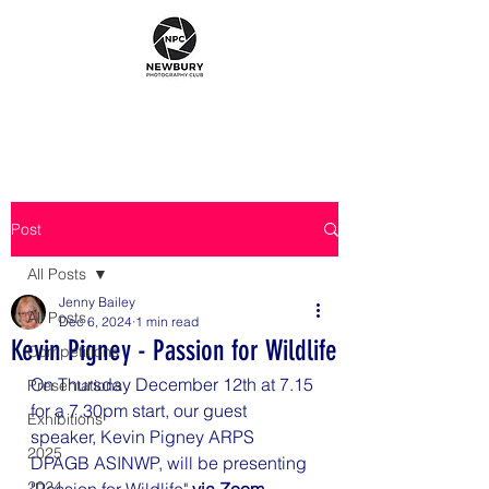
Post
All Posts
Jenny Bailey
All Posts
Dec 6, 2024
1 min read
Kevin Pigney - Passion for Wildlife
Competitions
On Thursday December 12th at 7.15 
Presentations
for a 7.30pm start, our guest 
Exhibitions
speaker, 
Kevin Pigney ARPS 
2025
DPAGB ASINWP
, will be presenting 
2024