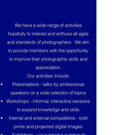
We have a wide range of activities
hopefully to interest and enthuse all ages
and standards of photographers. We aim
to provide members with the opportunity
to improve their photographic skills and
appreciation.
Our activities include:
Presentations - talks by professional
speakers on a wide selection of topics
Workshops - informal, interactive sessions
to expand knowledge and skills
Internal and external competitions - both
prints and projected digital images
Exhibitions - we support a number of