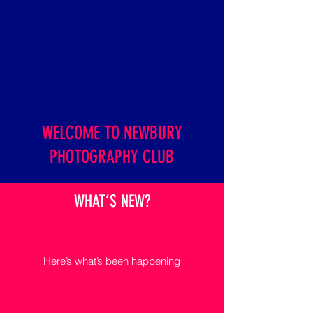
WELCOME TO NEWBURY
PHOTOGRAPHY CLUB
WHAT’S NEW?
Here’s what’s been happening