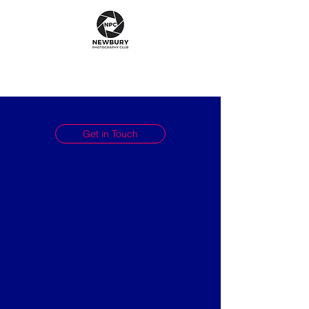
Get in Touch