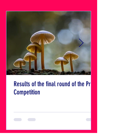
Results of the final round of the Print
Competition