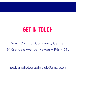
GET IN TOUCH
Wash Common Community Centre,
94 Glendale Avenue, Newbury, RG14 6TL
newburyphotographyclub@gmail.com