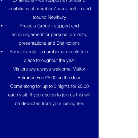
exhibitions of members' work both in and
around Newbury
Projects Group - support and
encouragement for personal projects,
presentations and Distinctions
Social events - a number of events take
place throughout the year
Visitors are always welcome. Visitor
Entrance Fee £5.00 on the door.
Come along for up to 3 nights for £5.00
each visit. If you decide to join us this will
be deducted from your joining fee.