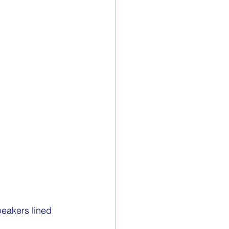
eakers lined 