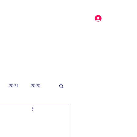
Log In
dar
More
2021
2020