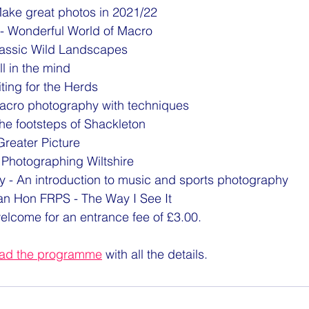
Make great photos in 2021/22
n - Wonderful World of Macro
lassic Wild Landscapes
all in the mind
ting for the Herds
acro photography with techniques
he footsteps of Shackleton
reater Picture
 Photographing Wiltshire
y - An introduction to music and sports photography
n Hon FRPS - The Way I See It 
welcome for an entrance fee of £3.00.
oad the programme
 with all the details.