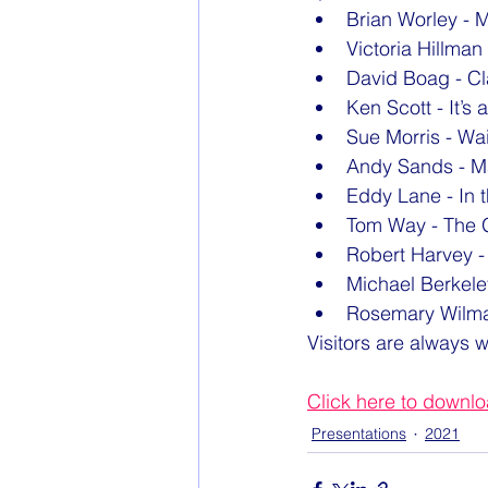
Brian Worley - 
Victoria Hillma
David Boag - C
Ken Scott - It’s 
Sue Morris - Wai
Andy Sands - M
Eddy Lane - In t
Tom Way - The G
Robert Harvey -
Michael Berkele
Rosemary Wilma
Visitors are always 
Click here to downl
Presentations
2021