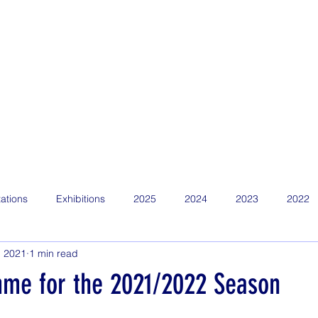
Home
Find Us
About
News
Competitions
Calen
ations
Exhibitions
2025
2024
2023
2022
, 2021
1 min read
me for the 2021/2022 Season