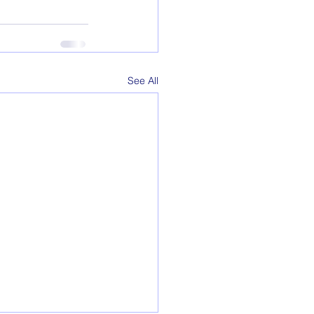
See All