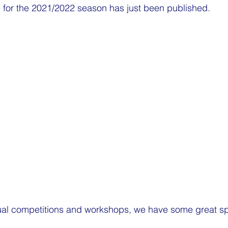
or the 2021/2022 season has just been published.
sual competitions and workshops, we have some great sp