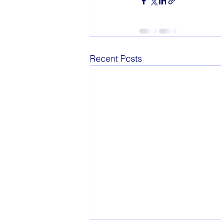
Recent Posts