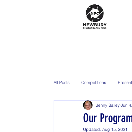
All Posts
Competitions
Present
Jenny Bailey
Jun 4
2026
Our Program
Updated:
Aug 15, 2021