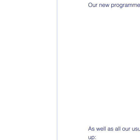
Our new programme f
As well as all our u
up: