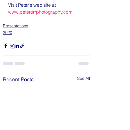
Visit Peter's web site at 
www.peterorrphotography.com.
Presentations
2020
See All
Recent Posts