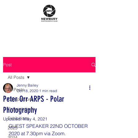
Post
All Posts
Jenny Bailey
All Posts
Oct 18, 2020
1 min read
Peter Orr ARPS - Polar
Competitions
Photography
Presentations
Exhibitions
Updated:
May 4, 2021
GUEST SPEAKER 22ND OCTOBER 
2025
2020 at 7.30pm via Zoom.
2024