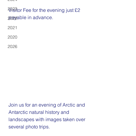
2023
Visitor Fee for the evening just £2 
payable in advance. 
2022
2021
2020
2026
Join us for an evening of Arctic and 
Antarctic natural history and 
landscapes with images taken over 
several photo trips.