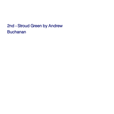
2nd - Stroud Green by Andrew 
Buchanan