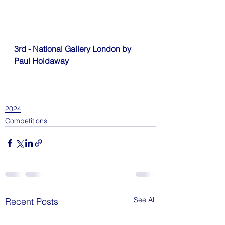
3rd - National Gallery London by 
Paul Holdaway
2024
Competitions
See All
Recent Posts