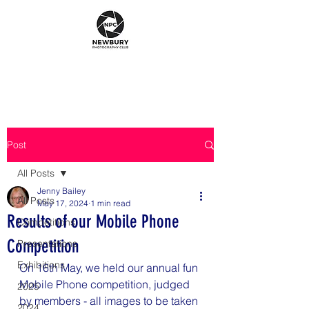
Post
All Posts
Jenny Bailey
All Posts
May 17, 2024
1 min read
Results of our Mobile Phone
Competitions
Competition
Presentations
Exhibitions
On 16th May, we held our annual fun 
Mobile Phone competition, judged 
2025
by members - all images to be taken 
2024