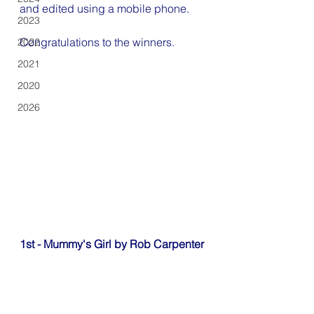
and edited using a mobile phone.
2023
Congratulations to the winners.
2022
2021
2020
2026
1st - Mummy's Girl by Rob Carpenter