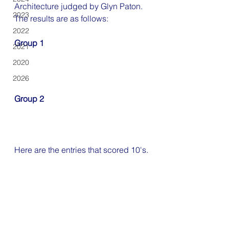
Architecture judged by Glyn Paton.
2023
The results are as follows:
2022
Group 1
2021
2020
2026
Group 2
Here are the entries that scored 10's.