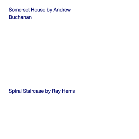
Somerset House by Andrew 
Buchanan
Spiral Staircase by Ray Hems