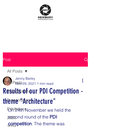
Post
All Posts
Jenny Bailey
All Posts
Nov 29, 2021
1 min read
Results of our PDI Competition -
Competitions
theme "Architecture"
Presentations
Exhibitions
On 24th November we held the 
second round of the 
PDI 
2025
competition
. The theme was 
2024