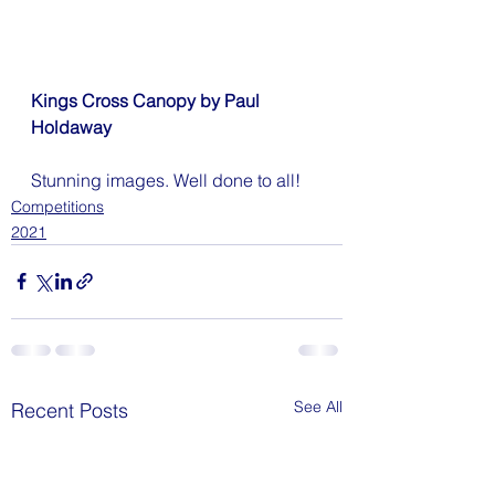
Kings Cross Canopy by Paul 
Holdaway
Stunning images. Well done to all!
Competitions
2021
See All
Recent Posts