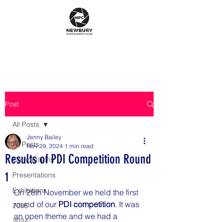
Post
All Posts
Jenny Bailey
All Posts
Nov 29, 2024
1 min read
Results of PDI Competition Round
Competitions
1
Presentations
Exhibitions
On 28th November we held the first 
round of our 
PDI competition
. It was 
2025
an open theme and we had a 
2024