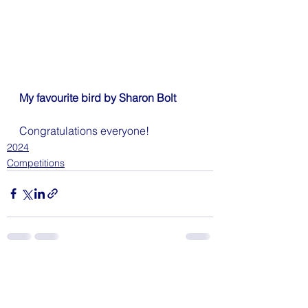
My favourite bird by Sharon Bolt
Congratulations everyone!
2024
Competitions
See All
Recent Posts