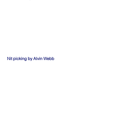
Nit picking by Alvin Webb