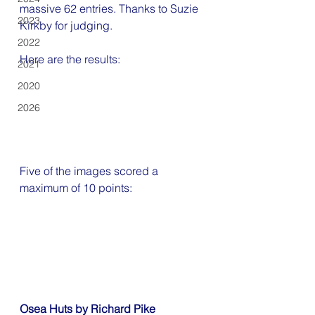
massive 62 entries. Thanks to 
Suzie 
2023
Kirkby for judging
.
2022
Here are the results:
2021
2020
2026
Five of the images scored a 
maximum of 10 points:
Osea Huts by Richard Pike