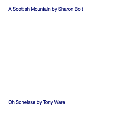
A Scottish Mountain by Sharon Bolt
Oh Scheisse by Tony Ware