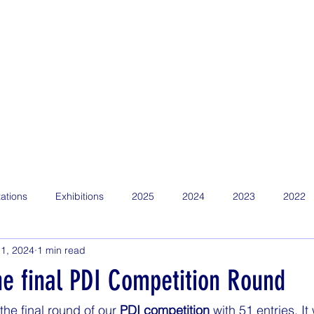
Home
Find Us
About
News
Competitions
Calen
ations
Exhibitions
2025
2024
2023
2022
1, 2024
1 min read
he final PDI Competition Round
he final round of our 
PDI competition
 with 51 entries. I