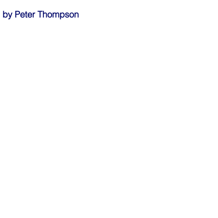
fe by Peter Thompson