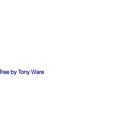
Hornbill on Gnarled Tree	by Tony Ware