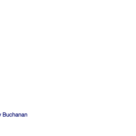
w Buchanan