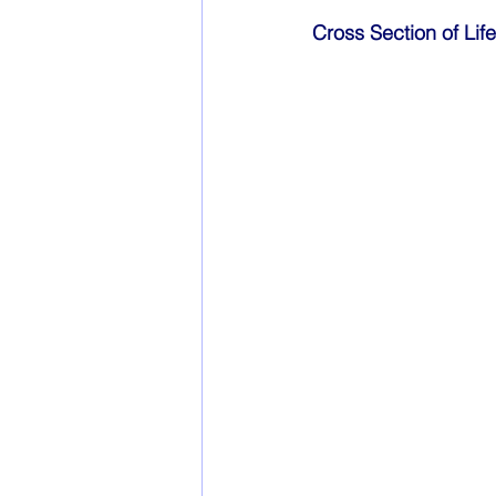
Cross Section of Li