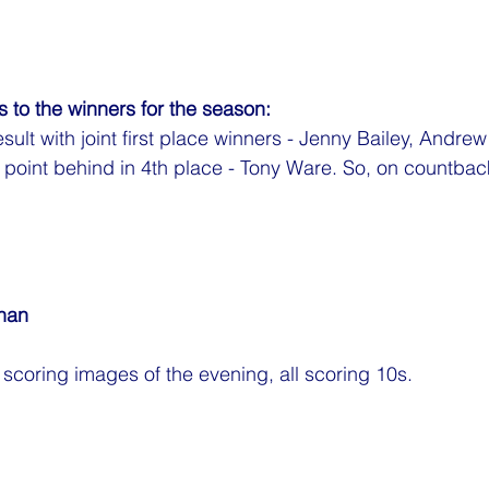
 to the winners for the season:
esult with joint first place winners - Jenny Bailey, And
oint behind in 4th place - Tony Ware. So, on countbacks
nan
p scoring images of the evening, all scoring 10s.