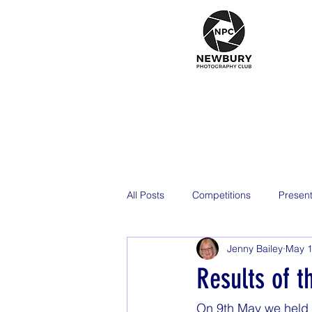
All Posts
Competitions
Present
Jenny Bailey
May 1
2026
Results of t
On 9th May we held t