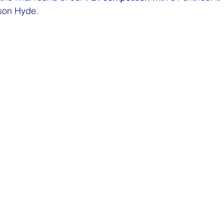
son Hyde
.