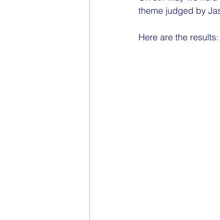
theme judged by 
Ja
Here are the results: