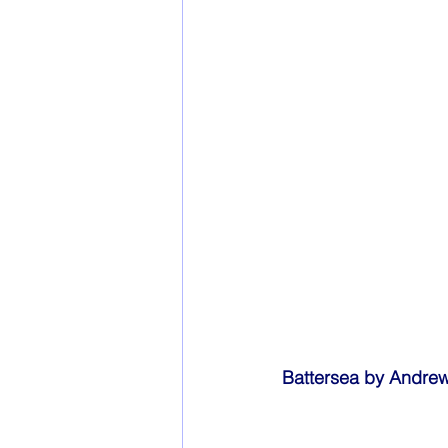
Battersea by Andre