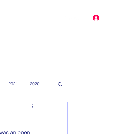
Log In
dar
More
2021
2020
t was an open 