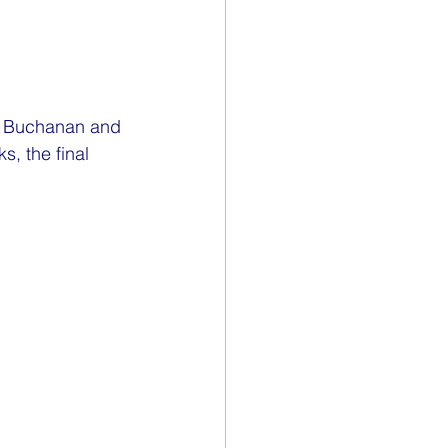
rew Buchanan and 
, the final 