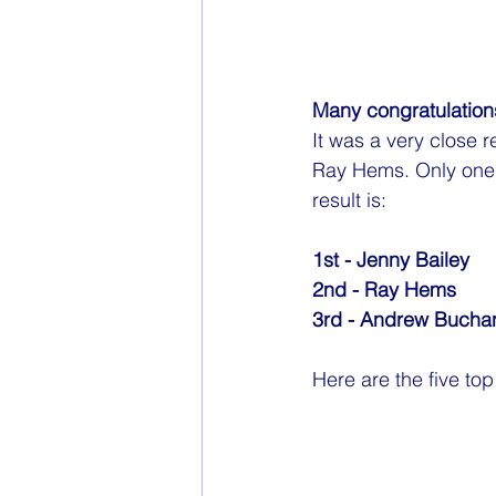
Many congratulations
It was a very close r
Ray Hems. Only one p
result is:
1st - Jenny Bailey
2nd - Ray Hems
3rd - Andrew Bucha
Here are 
the five to