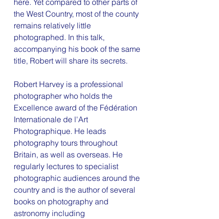
here. Yet compared to other parts of 
the West Country, most of the county 
remains relatively little 
photographed. In this talk, 
accompanying his book of the same 
title, Robert will share its secrets. 
Robert Harvey is a professional 
photographer who holds the 
Excellence award of the Fédération 
Internationale de l'Art 
Photographique. He leads 
photography tours throughout 
Britain, as well as overseas. He 
regularly lectures to specialist 
photographic audiences around the 
country and is the author of several 
books on photography and 
astronomy including 