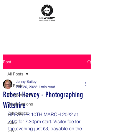
Post
All Posts
Jenny Bailey
All Posts
Feb 26, 2022
1 min read
Robert Harvey - Photographing
Competitions
Wiltshire
Presentations
Exhibitions
SPEAKER 10TH MARCH 2022 at 
7.00 for 7.30pm start. Visitor fee for 
2025
the evening just £3, payable on the 
2024