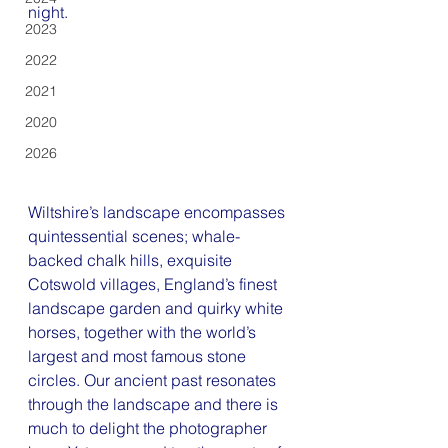
night.
2023
2022
2021
2020
2026
Wiltshire’s landscape encompasses 
quintessential scenes; whale-
backed chalk hills, exquisite 
Cotswold villages, England’s finest 
landscape garden and quirky white 
horses, together with the world’s 
largest and most famous stone 
circles. Our ancient past resonates 
through the landscape and there is 
much to delight the photographer 