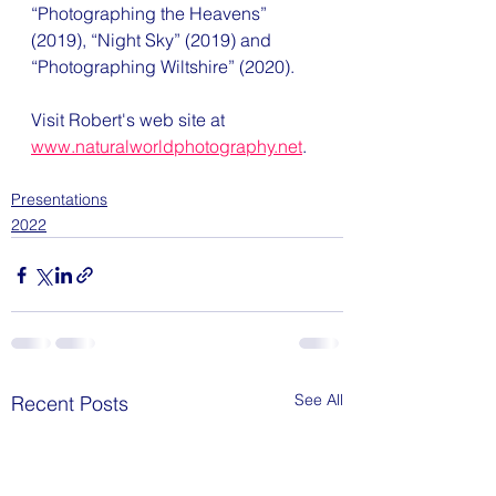
“Photographing the Heavens” 
(2019), “Night Sky” (2019) and 
“Photographing Wiltshire” (2020).
Visit Robert's web site at 
www.naturalworldphotography.net
.
Presentations
2022
See All
Recent Posts