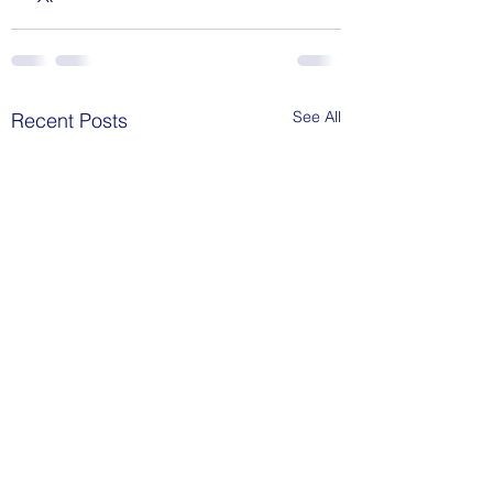
See All
Recent Posts