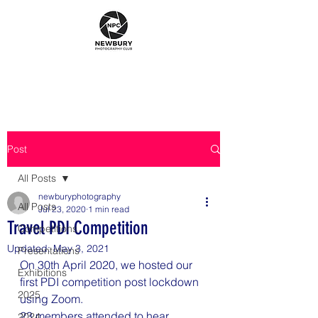
Post
All Posts
newburyphotography
All Posts
Jul 23, 2020
1 min read
Travel PDI Competition
Competitions
Updated:
May 3, 2021
Presentations
On 30th April 2020, we hosted our 
Exhibitions
first PDI competition post lockdown 
2025
using Zoom.
23 members attended to hear 
2024