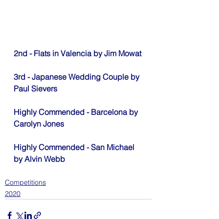
2nd - Flats in Valencia by Jim Mowat
3rd - Japanese Wedding Couple by 
Paul Sievers
Highly Commended - Barcelona by 
Carolyn Jones
Highly Commended - San Michael 
by Alvin Webb
Competitions
2020