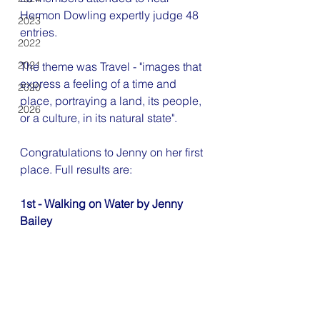
Hermon Dowling expertly judge 48 
2023
entries.
2022
2021
The theme was Travel - "images that 
express a feeling of a time and 
2020
place, portraying a land, its people, 
2026
or a culture, in its natural state".
Congratulations to Jenny on her first 
place. Full results are:
1st - Walking on Water by Jenny 
Bailey