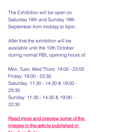
The Exhibition will be open on 
Saturday 18th and Sunday 19th 
September from midday to 5pm.
After that the exhibition will be 
available until the 10th October 
during normal RBL opening hours of:
Mon, Tues, Wed Thurs: 19:00 - 23:00
Friday: 19:00 - 23:30
Saturday: 11:30 - 14:30 & 19:00 - 
23:30 
Sunday: 11:30 - 14:30 & 19:00 - 
22:30
Read more and preview some of the 
images in the article published in 