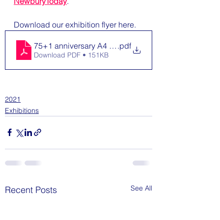
NewburyToday
.
Download our exhibition flyer here.
75+1 anniversary A4 Flyer
.pdf
Download PDF • 151KB
2021
Exhibitions
See All
Recent Posts