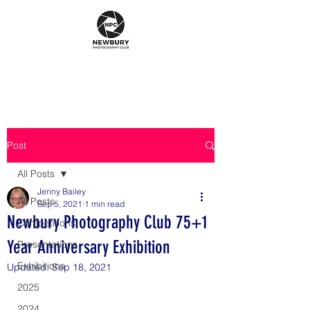
Post
All Posts
Jenny Bailey
All Posts
Sep 5, 2021
1 min read
Newbury Photography Club 75+1
Competitions
Year Anniversary Exhibition
Presentations
Exhibitions
Updated:
Sep 18, 2021
2025
2024