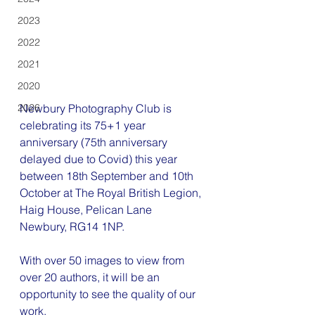
2023
2022
2021
2020
Newbury Photography Club is 
2026
celebrating its 75+1 year 
anniversary (75th anniversary 
delayed due to Covid) this year 
between 18th September and 10th 
October at The Royal British Legion, 
Haig House, Pelican Lane  
Newbury, RG14 1NP.
With over 50 images to view from 
over 20 authors, it will be an 
opportunity to see the quality of our 
work.