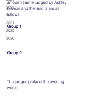
an open theme judged by Ashley 
2023
Francis
and the results are as 
follows:
2022
2021
Group 1
2020
2026
Group 2
The judges picks of the evening 
were: