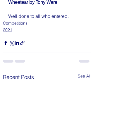
Wheatear by Tony Ware
Well done to all who entered.
Competitions
2021
See All
Recent Posts