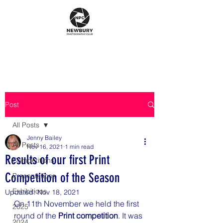
Post
All Posts
Jenny Bailey
All Posts
Nov 16, 2021
1 min read
Results of our first Print
Competitions
Competition of the Season
Presentations
Exhibitions
Updated:
Nov 18, 2021
On 11th November we held the first 
2025
round of the 
Print competition
. It was 
2024