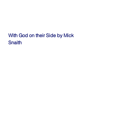
With God on their Side by Mick 
Snaith